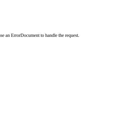
use an ErrorDocument to handle the request.